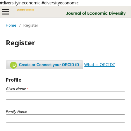
#diversityineconomic #diversityeconomic
Home
/
Register
Register
What is ORCID?
Create or Connect your ORCID iD
Profile
Given Name
*
Family Name