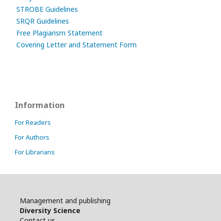
STROBE Guidelines
SRQR Guidelines
Free Plagiarism Statement
Covering Letter and Statement Form
Information
For Readers
For Authors
For Librarians
Management and publishing
Diversity Science
Contact us