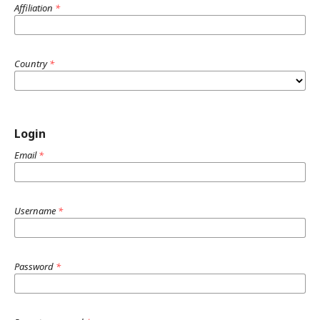
Affiliation
*
Country
*
Login
Email
*
Username
*
Password
*