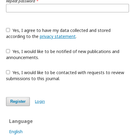
Repeat password
*
Yes, I agree to have my data collected and stored
according to the
privacy statement
.
Yes, I would like to be notified of new publications and
announcements.
Yes, I would like to be contacted with requests to review
submissions to this journal.
Login
Register
Language
English