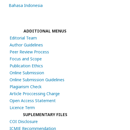
Bahasa Indonesia
ADDITIONAL MENUS
Editorial Team
Author Guidelines
Peer Review Process
Focus and Scope
Publication Ethics
Online Submission
Online Submission Guidelines
Plagiarism Check
Article Proccessing Charge
Open Access Statement
Licence Term
SUPLEMENTARY FILES
COI Disclosure
ICMJE Recommendation