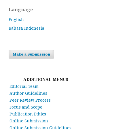
Language
English
Bahasa Indonesia
Make a Submission
ADDITIONAL MENUS
Editorial Team
Author Guidelines
Peer Review Process
Focus and Scope
Publication Ethics
Online Submission
Online Submission Guidelines