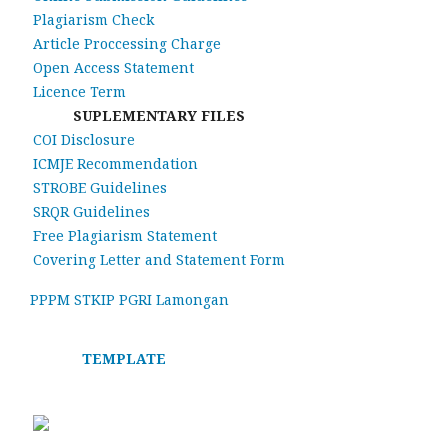
Plagiarism Check
Article Proccessing Charge
Open Access Statement
Licence Term
SUPLEMENTARY FILES
COI Disclosure
ICMJE Recommendation
STROBE Guidelines
SRQR Guidelines
Free Plagiarism Statement
Covering Letter and Statement Form
PPPM STKIP PGRI Lamongan
TEMPLATE