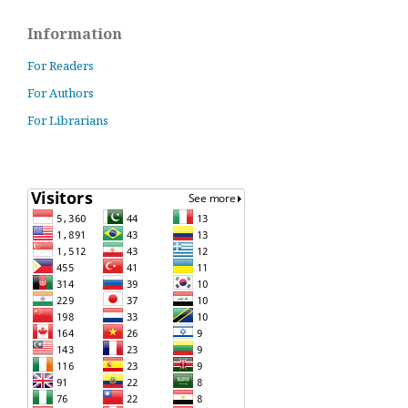
Information
For Readers
For Authors
For Librarians