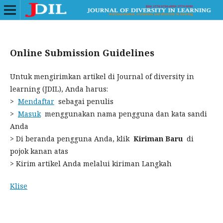
Online Submission Guidelines
Untuk mengirimkan artikel di Journal of diversity in
learning (JDIL), Anda harus:
>
Mendaftar
sebagai penulis
>
Masuk
menggunakan nama pengguna dan kata sandi
Anda
> Di beranda pengguna Anda, klik
Kiriman Baru
di
pojok kanan atas
> Kirim artikel Anda melalui kiriman Langkah
Klise