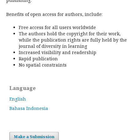
publishing.
Benefits of open access for authors, include:
Free access for all users worldwide
The authors hold the copyright for their work,
while the publication rights are fully held by the
journal of diversity in learning
Increased visibility and readership
Rapid publication
No spatial constraints
Language
English
Bahasa Indonesia
Make a Submission