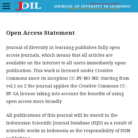
Open Access Statement
Journal of diversity in learning publishes fully open
access journals, which means that all articles are
available on the internet to all users immediately upon
publication. This work is licensed under Creative
Commons since its inception CC-BY-NO-ND. Starting from
vol.1 no 2 the journal applies the Creative Commons CC-
BY-SA license taking into account the benefits of using
open access more broadly
All publications of this journal will be stored in the
Indonesian Scientific Journal Database (ISJD) as a result of
scientific works in Indonesia as the responsibility of ISSN