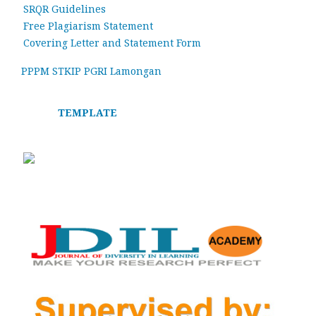
SRQR Guidelines
Free Plagiarism Statement
Covering Letter and Statement Form
PPPM STKIP PGRI Lamongan
TEMPLATE