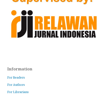
Information
For Readers
For Authors
For Librarians