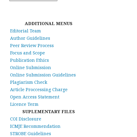
ADDITIONAL MENUS
Editorial Team
Author Guidelines
Peer Review Process
Focus and Scope
Publication Ethics
Online Submission
Online Submission Guidelines
Plagiarism Check
Article Proccessing Charge
Open Access Statement
Licence Term
SUPLEMENTARY FILES
COI Disclosure
ICMJE Recommendation
STROBE Guidelines