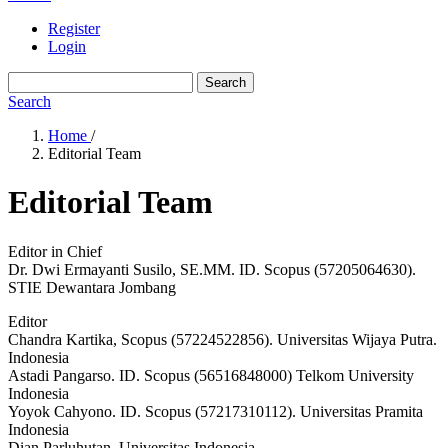
Register
Login
Search
Search
Home
/
Editorial Team
Editorial Team
Editor in Chief
Dr. Dwi Ermayanti Susilo, SE.MM. ID. Scopus (57205064630).
STIE Dewantara Jombang
Editor
Chandra Kartika, Scopus (57224522856). Universitas Wijaya Putra.
Indonesia
Astadi Pangarso. ID. Scopus (56516848000) Telkom University
Indonesia
Yoyok Cahyono. ID. Scopus (57217310112). Universitas Pramita
Indonesia
Dian Parluhutan. Universitas Indonesia