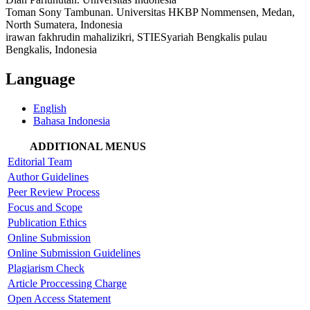
Toman Sony Tambunan. Universitas HKBP Nommensen, Medan,
North Sumatera, Indonesia
irawan fakhrudin mahalizikri, STIESyariah Bengkalis pulau
Bengkalis, Indonesia
Language
English
Bahasa Indonesia
ADDITIONAL MENUS
Editorial Team
Author Guidelines
Peer Review Process
Focus and Scope
Publication Ethics
Online Submission
Online Submission Guidelines
Plagiarism Check
Article Proccessing Charge
Open Access Statement