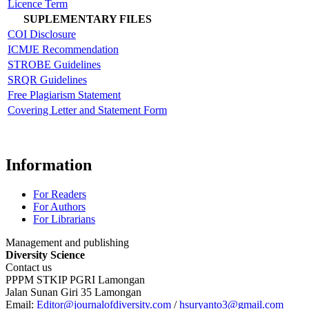
Licence Term
SUPLEMENTARY FILES
COI Disclosure
ICMJE Recommendation
STROBE Guidelines
SRQR Guidelines
Free Plagiarism Statement
Covering Letter and Statement Form
Information
For Readers
For Authors
For Librarians
Management and publishing
Diversity Science
Contact us
PPPM STKIP PGRI Lamongan
Jalan Sunan Giri 35 Lamongan
Email:
Editor@journalofdiversity.com
/
hsuryanto3@gmail.com