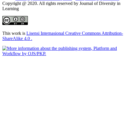
Copyright @ 2020. All rights reserved by Journal of Diversity in
Learning
This work is
Lisensi Internasional Creative Commons Attribution-
ShareAlike 4.0 .