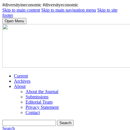
#diversityineconomic #diversityeconomic
Skip to main content
Skip to main navigation menu
Skip to site
footer
Open Menu
Current
Archives
About
About the Journal
Submissions
Editorial Team
Privacy Statement
Contact
Search
Search