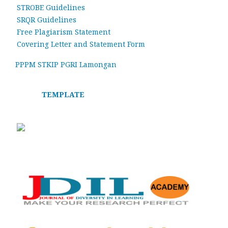
STROBE Guidelines
SRQR Guidelines
Free Plagiarism Statement
Covering Letter and Statement Form
PPPM STKIP PGRI Lamongan
TEMPLATE