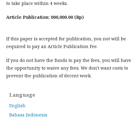
to take place within 4 weeks.
Article Publication: 000,000.00 (Rp)
If this paper is accepted for publication, you not will be
required to pay an Article Publication Fee.
If you do not have the funds to pay the fees, you will have
the opportunity to waive any fees. We don't want costs to
prevent the publication of decent work.
Language
English
Bahasa Indonesia