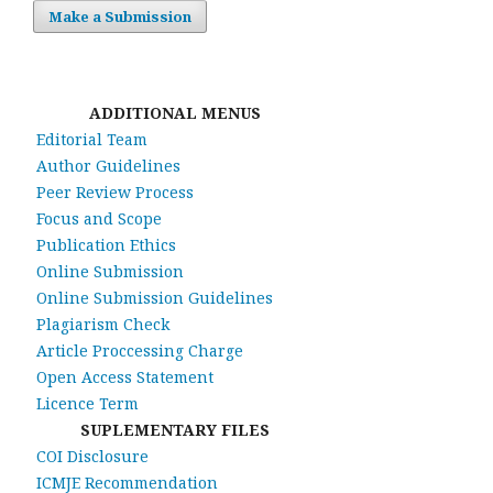
Make a Submission
ADDITIONAL MENUS
Editorial Team
Author Guidelines
Peer Review Process
Focus and Scope
Publication Ethics
Online Submission
Online Submission Guidelines
Plagiarism Check
Article Proccessing Charge
Open Access Statement
Licence Term
SUPLEMENTARY FILES
COI Disclosure
ICMJE Recommendation