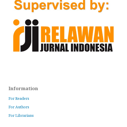
Information
For Readers
For Authors
For Librarians