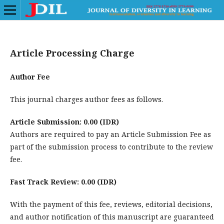
Article Processing Charge
Author Fee
This journal charges author fees as follows.
Article Submission: 0.00 (IDR)
Authors are required to pay an Article Submission Fee as
part of the submission process to contribute to the review
fee.
Fast Track Review: 0.00 (IDR)
With the payment of this fee, reviews, editorial decisions,
and author notification of this manuscript are guaranteed