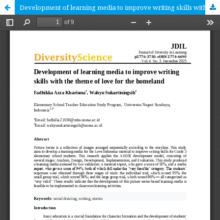
Development of learning media to improve writing skills with the theme of love for the homeland