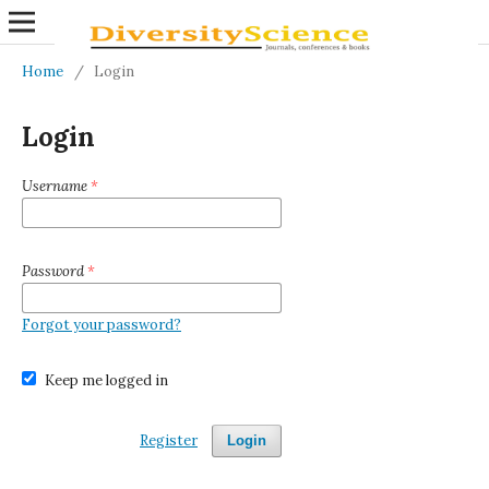
Home
/
Login
Login
Username
*
Password
*
Forgot your password?
Keep me logged in
Register
Login