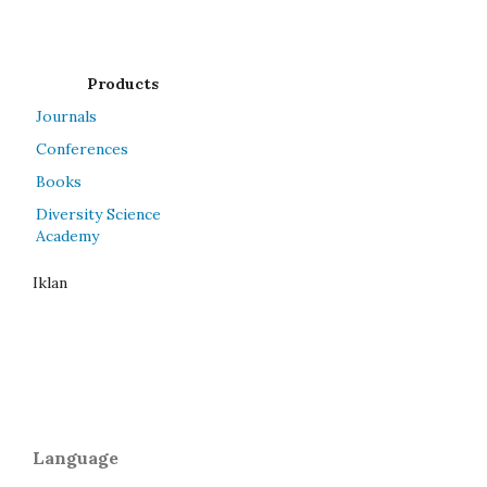
Products
Journals
Conferences
Books
Diversity Science
Academy
Iklan
Language